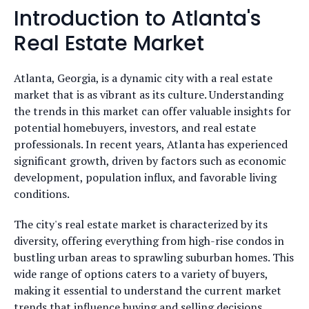
Introduction to Atlanta's
Real Estate Market
Atlanta, Georgia, is a dynamic city with a real estate
market that is as vibrant as its culture. Understanding
the trends in this market can offer valuable insights for
potential homebuyers, investors, and real estate
professionals. In recent years, Atlanta has experienced
significant growth, driven by factors such as economic
development, population influx, and favorable living
conditions.
The city's real estate market is characterized by its
diversity, offering everything from high-rise condos in
bustling urban areas to sprawling suburban homes. This
wide range of options caters to a variety of buyers,
making it essential to understand the current market
trends that influence buying and selling decisions.