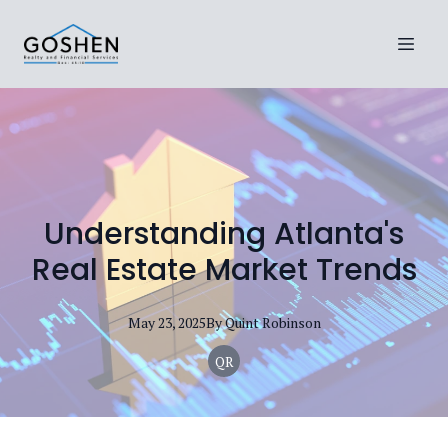
Understanding Atlanta's
Real Estate Market Trends
May 23, 2025
By
Quint
Robinson
QR