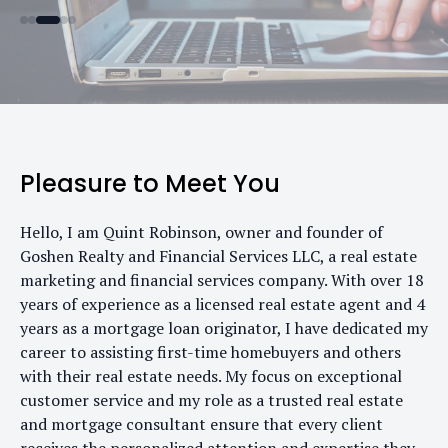
Pleasure to Meet You
Hello, I am Quint Robinson, owner and founder of
Goshen Realty and Financial Services LLC, a real estate
marketing and financial services company. With over 18
years of experience as a licensed real estate agent and 4
years as a mortgage loan originator, I have dedicated my
career to assisting first-time homebuyers and others
with their real estate needs. My focus on exceptional
customer service and my role as a trusted real estate
and mortgage consultant ensure that every client