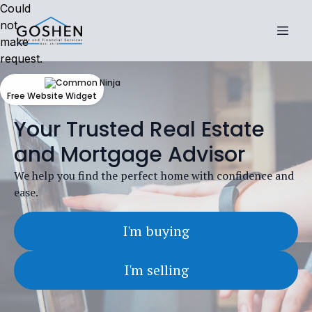
Could
not
make
request.
Free Website Widget
Your Trusted Real Estate
and Mortgage Advisor
We help you find the perfect home with confidence and
ease.
I'm buying
I'm selling