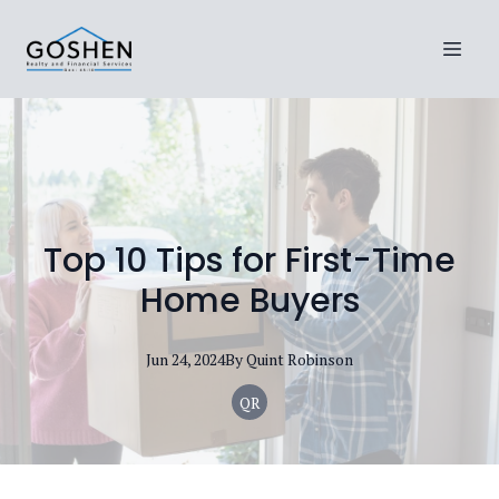
Top 10 Tips for First-Time
Home Buyers
Jun 24, 2024
By
Quint
Robinson
QR