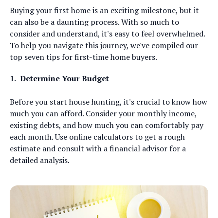
Buying your first home is an exciting milestone, but it
can also be a daunting process. With so much to
consider and understand, it's easy to feel overwhelmed.
To help you navigate this journey, we've compiled our
top seven tips for first-time home buyers.
1.
Determine Your Budget
Before you start house hunting, it's crucial to know how
much you can afford. Consider your monthly income,
existing debts, and how much you can comfortably pay
each month. Use online calculators to get a rough
estimate and consult with a financial advisor for a
detailed analysis.