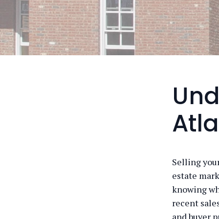
Und
Atl
Selling you
estate mark
knowing whe
recent sale
and buyer p