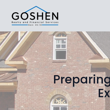
Preparing
Ex