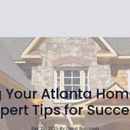
 Your Atlanta Home
pert Tips for Succ
Dec 26, 2025
·
By
Quint
Robinson