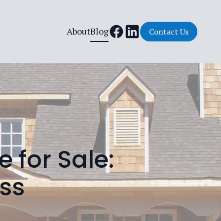
About
Blog
Contact Us
 for Sale:
ess