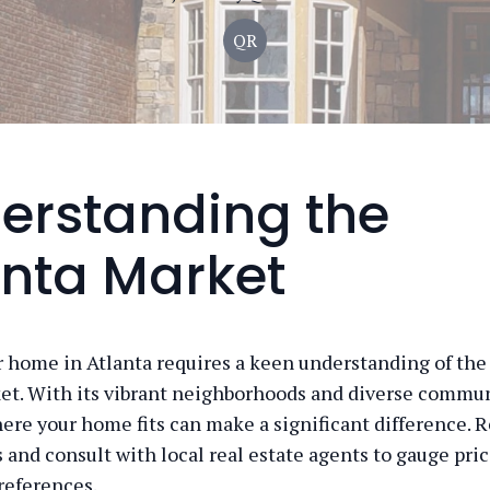
QR
erstanding the
anta Market
r home in Atlanta requires a keen understanding of the 
et. With its vibrant neighborhoods and diverse commun
re your home fits can make a significant difference. 
s and consult with local real estate agents to gauge pri
references.