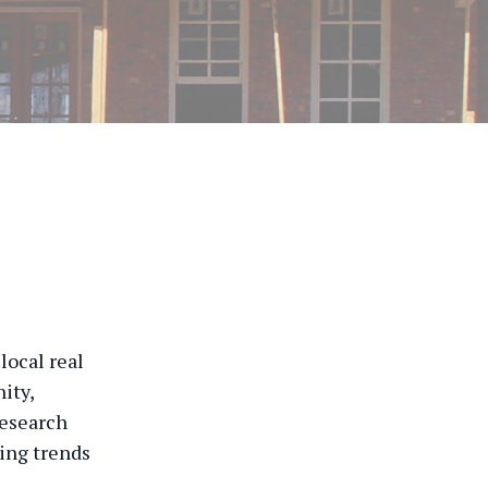
local real
ity,
Research
cing trends