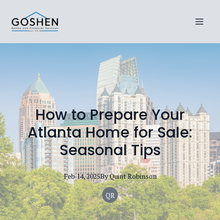
How to Prepare Your
Atlanta Home for Sale:
Seasonal Tips
Feb 14, 2025
By
Quint
Robinson
QR