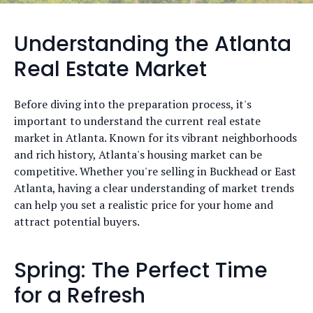
Understanding the Atlanta
Real Estate Market
Before diving into the preparation process, it's
important to understand the current real estate
market in Atlanta. Known for its vibrant neighborhoods
and rich history, Atlanta's housing market can be
competitive. Whether you're selling in Buckhead or East
Atlanta, having a clear understanding of market trends
can help you set a realistic price for your home and
attract potential buyers.
Spring: The Perfect Time
for a Refresh