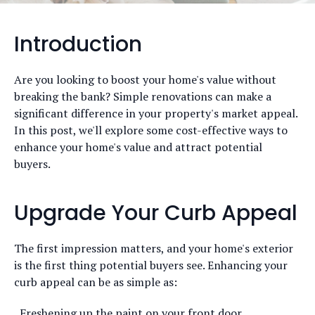
Introduction
Are you looking to boost your home's value without
breaking the bank? Simple renovations can make a
significant difference in your property's market appeal.
In this post, we'll explore some cost-effective ways to
enhance your home's value and attract potential
buyers.
Upgrade Your Curb Appeal
The first impression matters, and your home's exterior
is the first thing potential buyers see. Enhancing your
curb appeal can be as simple as:
Freshening up the paint on your front door