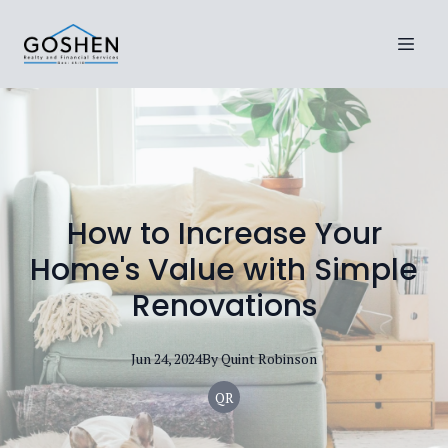
How to Increase Your
Home's Value with Simple
Renovations
Jun 24, 2024
By
Quint
Robinson
QR