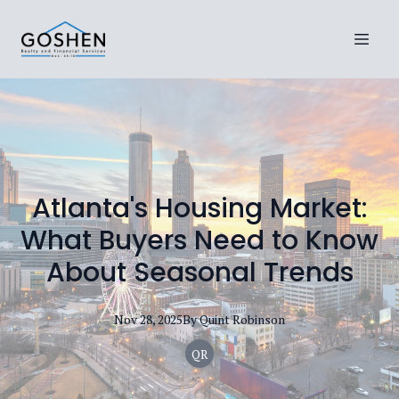
Atlanta's Housing Market:
What Buyers Need to Know
About Seasonal Trends
Nov 28, 2025
By
Quint
Robinson
QR