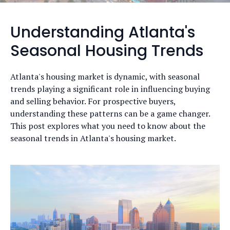
Understanding Atlanta's
Seasonal Housing Trends
Atlanta's housing market is dynamic, with seasonal
trends playing a significant role in influencing buying
and selling behavior. For prospective buyers,
understanding these patterns can be a game changer.
This post explores what you need to know about the
seasonal trends in Atlanta's housing market.